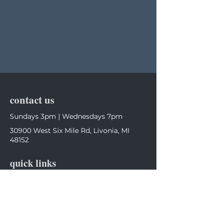
contact us
Sundays 3pm | Wednesdays 7pm
30900 West Six Mile Rd, Livonia, MI
48152
quick links
Home
Calendar
follow us